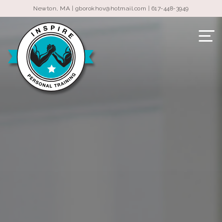
Newton, MA |
gborokhov@hotmail.com
|
617-448-3949