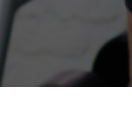
THE INSPIRE DIFFERENCE
Helping people lead healthier lives in Newton,
Wellesley, Natick, Weston, and beyond for more than
25 years.