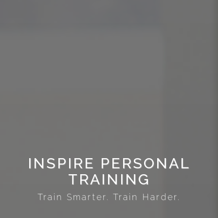
INSPIRE PERSONAL
TRAINING
Train Smarter. Train Harder.